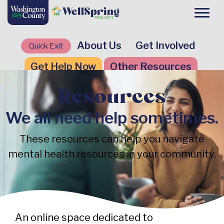
About Us
Get Involved
Quick Exit
Get Help Now
Other Resources
Resources
We all need help sometimes.
These resources can help you navigate
mental health resources in your community.
An online space dedicated to