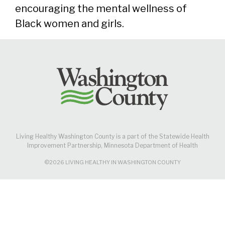
encouraging the mental wellness of
Black women and girls.
Living Healthy Washington County is a part of the Statewide Health
Improvement Partnership, Minnesota Department of Health
©2026 LIVING HEALTHY IN WASHINGTON COUNTY