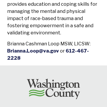
provides education and coping skills for
managing the mental and physical
impact of race-based trauma and
fostering empowerment in a safe and
validating environment.
Brianna Cashman Loop MSW, LICSW:
Brianna.Loop@va.gov
or
612-467-
2228