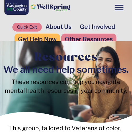
About Us
Get Involved
Quick Exit
Get Help Now
Other Resources
Resources
We all need help sometimes.
These resources can help you navigate
mental health resources in your community.
This group, tailored to Veterans of color,