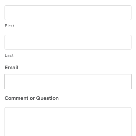
First
Last
Email
Comment or Question