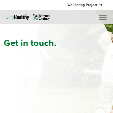
WellSpring Project
Get in touch.