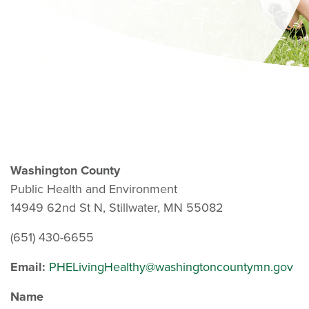
Washington County
Public Health and Environment
14949 62nd St N, Stillwater, MN 55082
(651) 430-6655
Email:
PHELivingHealthy@washingtoncountymn.gov
Name