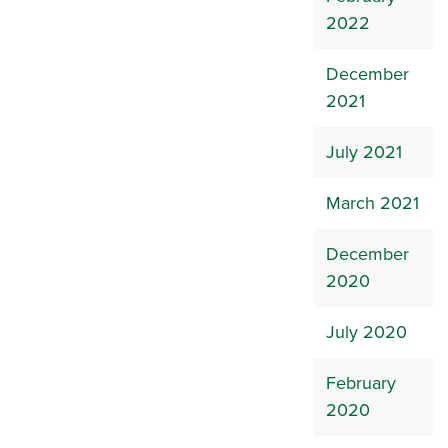
2022
December
2021
July 2021
March 2021
December
2020
July 2020
February
2020