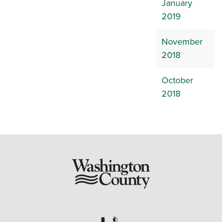
January
2019
November
2018
October
2018