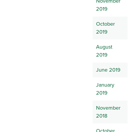
November
2019
October
2019
August
2019
June 2019
January
2019
November
2018
October