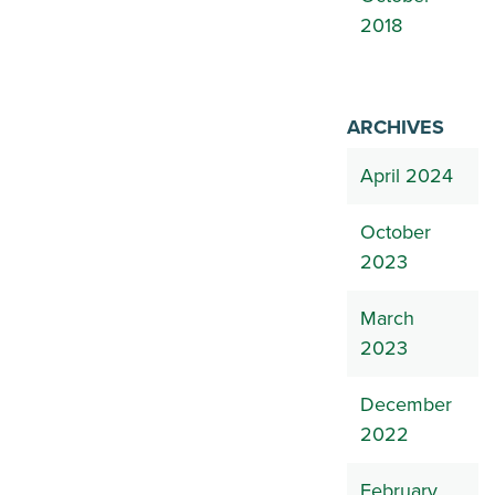
2018
ARCHIVES
April 2024
October
2023
March
2023
December
2022
February