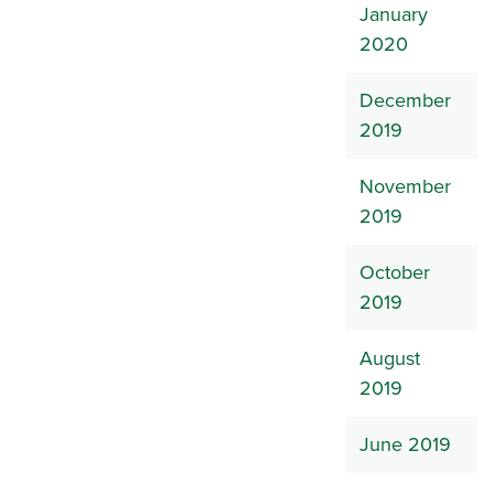
January
2020
December
2019
November
2019
October
2019
August
2019
June 2019