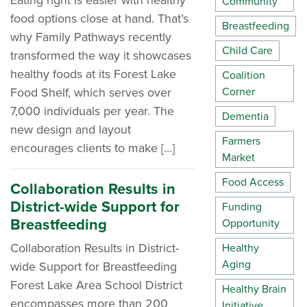
Eating right is easier with healthy
Community
food options close at hand. That’s
Breastfeeding
why Family Pathways recently
Child Care
transformed the way it showcases
healthy foods at its Forest Lake
Coalition
Food Shelf, which serves over
Corner
7,000 individuals per year. The
Dementia
new design and layout
Farmers
encourages clients to make […]
Market
Food Access
Collaboration Results in
District-wide Support for
Funding
Breastfeeding
Opportunity
Collaboration Results in District-
Healthy
Aging
wide Support for Breastfeeding
Forest Lake Area School District
Healthy Brain
encompasses more than 200
Initiative