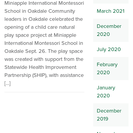
Miniapple International Montessori
School in Oakdale Community
March 2021
leaders in Oakdale celebrated the
December
opening of a child care natural
2020
play space project at Miniapple
International Montessori School in
July 2020
Oakdale Sept. 26. The play space
was created with support from the
February
Statewide Health Improvement
2020
Partnership (SHIP), with assistance
[…]
January
2020
December
2019