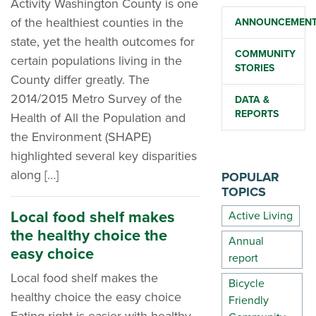
Activity Washington County is one
of the healthiest counties in the
ANNOUNCEMEN
state, yet the health outcomes for
COMMUNITY
certain populations living in the
STORIES
County differ greatly. The
2014/2015 Metro Survey of the
DATA &
REPORTS
Health of All the Population and
the Environment (SHAPE)
highlighted several key disparities
along […]
POPULAR
TOPICS
Local food shelf makes
Active Living
the healthy choice the
Annual
easy choice
report
Local food shelf makes the
Bicycle
healthy choice the easy choice
Friendly