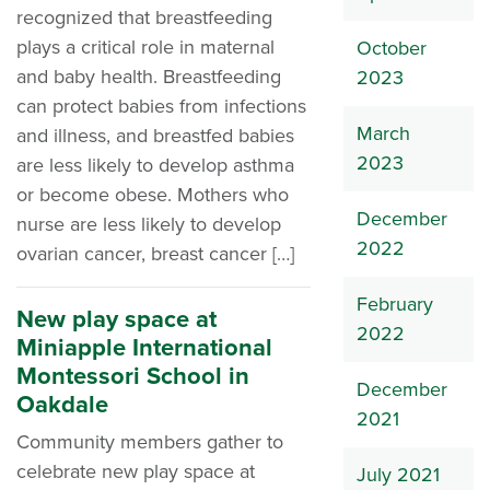
recognized that breastfeeding
plays a critical role in maternal
October
and baby health. Breastfeeding
2023
can protect babies from infections
March
and illness, and breastfed babies
2023
are less likely to develop asthma
or become obese. Mothers who
December
nurse are less likely to develop
2022
ovarian cancer, breast cancer […]
February
New play space at
2022
Miniapple International
Montessori School in
December
Oakdale
2021
Community members gather to
celebrate new play space at
July 2021