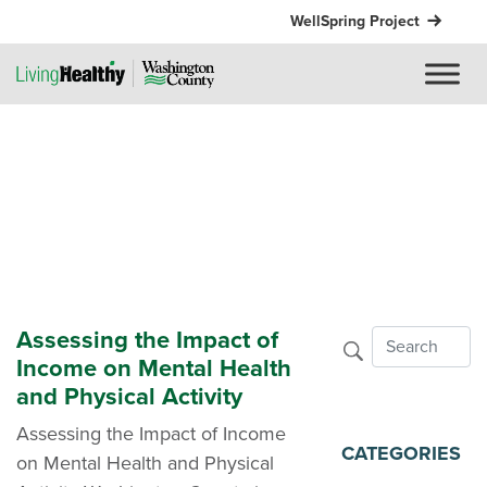
WellSpring Project
Assessing the Impact of
Income on Mental Health
and Physical Activity
Assessing the Impact of Income
CATEGORIES
on Mental Health and Physical