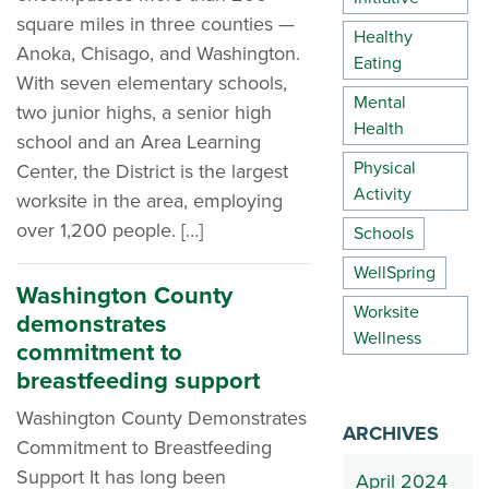
square miles in three counties —
Healthy
Anoka, Chisago, and Washington.
Eating
With seven elementary schools,
Mental
two junior highs, a senior high
Health
school and an Area Learning
Physical
Center, the District is the largest
Activity
worksite in the area, employing
over 1,200 people. […]
Schools
WellSpring
Washington County
Worksite
demonstrates
Wellness
commitment to
breastfeeding support
Washington County Demonstrates
ARCHIVES
Commitment to Breastfeeding
Support It has long been
April 2024