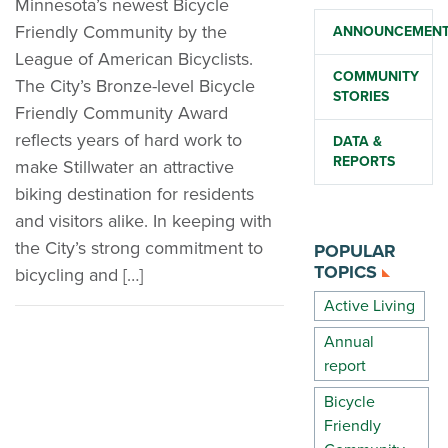
Minnesota’s newest Bicycle
Friendly Community by the
ANNOUNCEMEN
League of American Bicyclists.
COMMUNITY
The City’s Bronze-level Bicycle
STORIES
Friendly Community Award
reflects years of hard work to
DATA &
REPORTS
make Stillwater an attractive
biking destination for residents
and visitors alike. In keeping with
the City’s strong commitment to
POPULAR
TOPICS
bicycling and […]
Active Living
Annual
report
Bicycle
Friendly