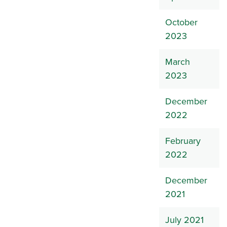
October
2023
March
2023
December
2022
February
2022
December
2021
July 2021