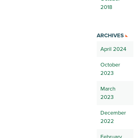
2018
ARCHIVES
April 2024
October
2023
March
2023
December
2022
February