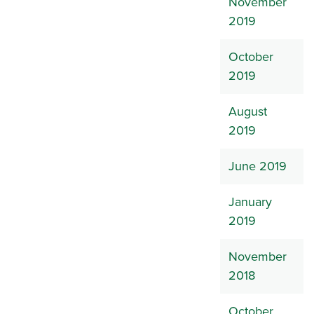
November
2019
October
2019
August
2019
June 2019
January
2019
November
2018
October