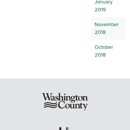
January
2019
November
2018
October
2018