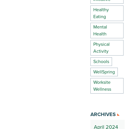
Healthy
Eating
Mental
Health
Physical
Activity
Schools
WellSpring
Worksite
Wellness
ARCHIVES
April 2024