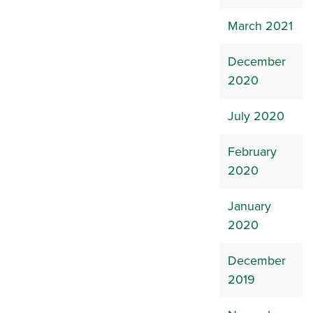
March 2021
December
2020
July 2020
February
2020
January
2020
December
2019