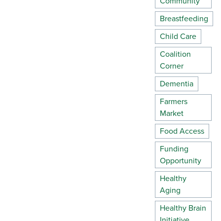
Community
Breastfeeding
Child Care
Coalition
Corner
Dementia
Farmers
Market
Food Access
Funding
Opportunity
Healthy
Aging
Healthy Brain
Initiative