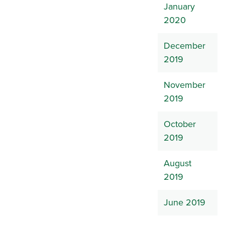
January
2020
December
2019
November
2019
October
2019
August
2019
June 2019