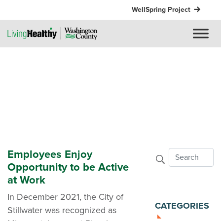
WellSpring Project
Employees Enjoy
Opportunity to be Active
at Work
In December 2021, the City of
CATEGORIES
Stillwater was recognized as