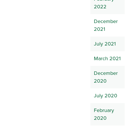
2022
December
2021
July 2021
March 2021
December
2020
July 2020
February
2020