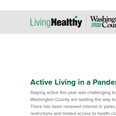
Active Living in a Pand
Staying active this year was challenging to 
Washington County are leading the way to 
There has been renewed interest in parks, 
restrictions and limited access to health cl