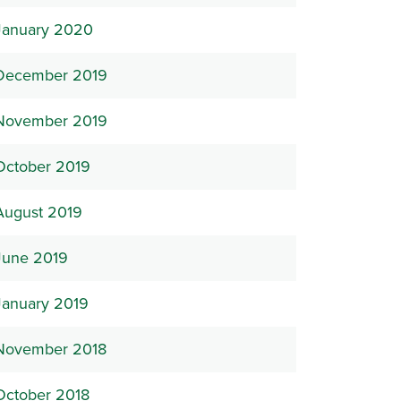
January 2020
December 2019
November 2019
October 2019
August 2019
June 2019
January 2019
November 2018
October 2018