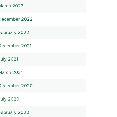
March 2023
December 2022
February 2022
December 2021
July 2021
March 2021
December 2020
July 2020
February 2020