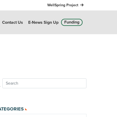
WellSpring Project
Funding
Contact Us
E-News Sign Up
ATEGORIES