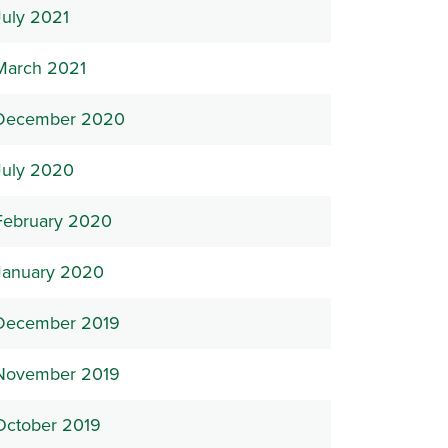
July 2021
March 2021
December 2020
July 2020
February 2020
January 2020
December 2019
November 2019
October 2019