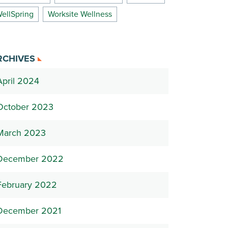
ellSpring
Worksite Wellness
RCHIVES
April 2024
October 2023
March 2023
December 2022
February 2022
December 2021