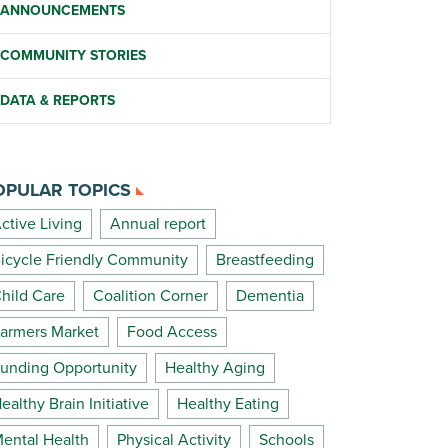
ANNOUNCEMENTS
COMMUNITY STORIES
DATA & REPORTS
OPULAR TOPICS
ctive Living
Annual report
icycle Friendly Community
Breastfeeding
hild Care
Coalition Corner
Dementia
armers Market
Food Access
unding Opportunity
Healthy Aging
ealthy Brain Initiative
Healthy Eating
ental Health
Physical Activity
Schools