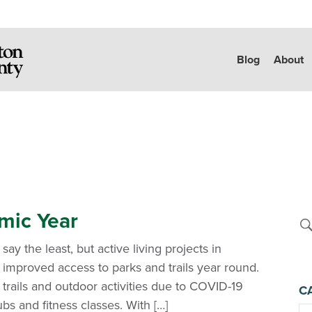
Blog
About
emic Year
say the least, but active living projects in
improved access to parks and trails year round.
trails and outdoor activities due to COVID-19
C
ubs and fitness classes. With […]