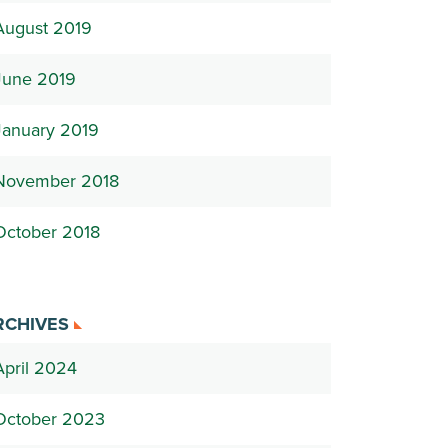
August 2019
June 2019
January 2019
November 2018
October 2018
RCHIVES
April 2024
October 2023