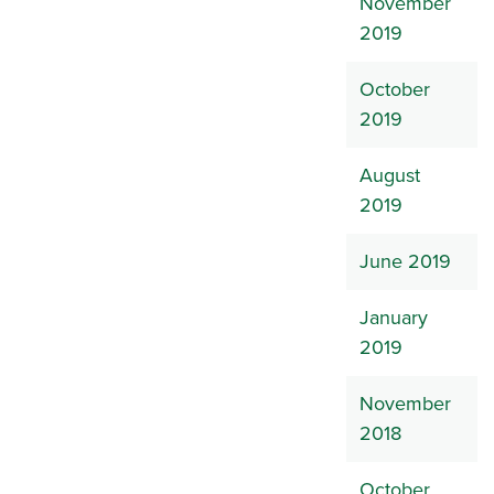
November
2019
October
2019
August
2019
June 2019
January
2019
November
2018
October