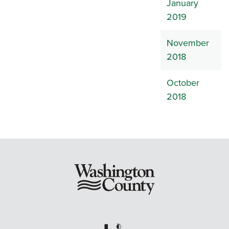
January
2019
November
2018
October
2018