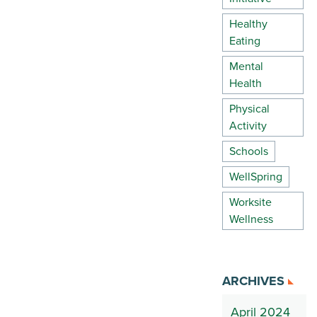
Healthy
Eating
Mental
Health
Physical
Activity
Schools
WellSpring
Worksite
Wellness
ARCHIVES
April 2024