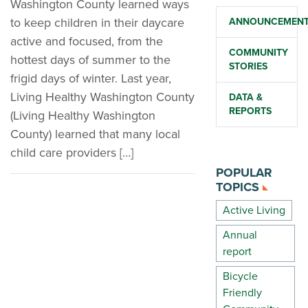
Washington County learned ways
to keep children in their daycare
ANNOUNCEMEN
active and focused, from the
COMMUNITY
hottest days of summer to the
STORIES
frigid days of winter. Last year,
Living Healthy Washington County
DATA &
REPORTS
(Living Healthy Washington
County) learned that many local
child care providers […]
POPULAR
TOPICS
Active Living
Annual
report
Bicycle
Friendly