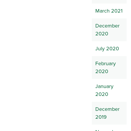
March 2021
December
2020
July 2020
February
2020
January
2020
December
2019