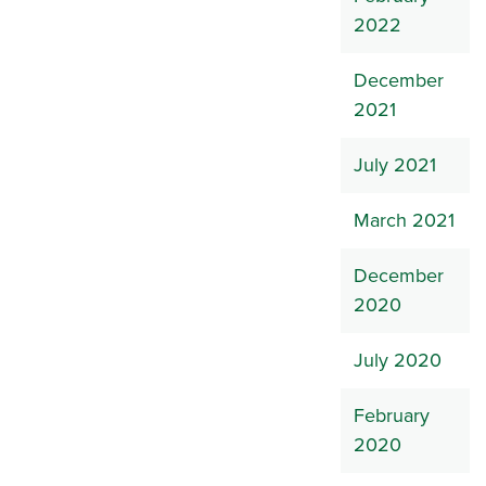
2022
December
2021
July 2021
March 2021
December
2020
July 2020
February
2020