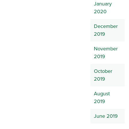
January
2020
December
2019
November
2019
October
2019
August
2019
June 2019