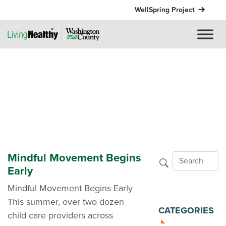
WellSpring Project
Mindful Movement Begins
Early
Mindful Movement Begins Early
This summer, over two dozen
CATEGORIES
child care providers across