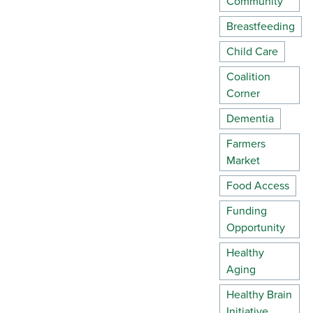
Community
Breastfeeding
Child Care
Coalition
Corner
Dementia
Farmers
Market
Food Access
Funding
Opportunity
Healthy
Aging
Healthy Brain
Initiative