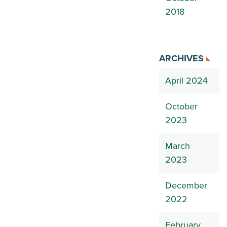
2018
ARCHIVES
April 2024
October
2023
March
2023
December
2022
February