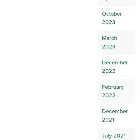
October
2023
March
2023
December
2022
February
2022
December
2021
July 2021