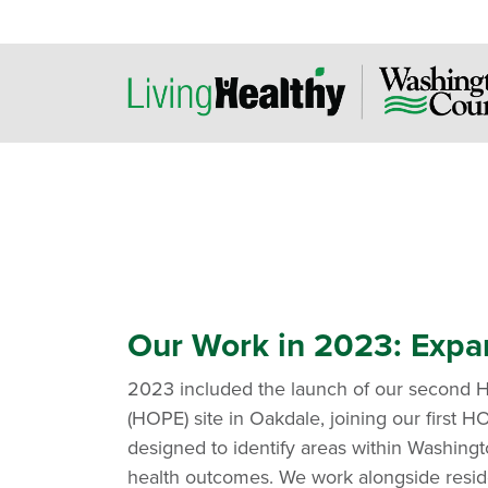
Our Work in 2023: Expa
2023 included the launch of our second H
(HOPE) site in Oakdale, joining our first HO
designed to identify areas within Washing
health outcomes. We work alongside resid