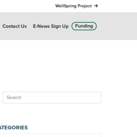
WellSpring Project
Funding
Contact Us
E-News Sign Up
ATEGORIES