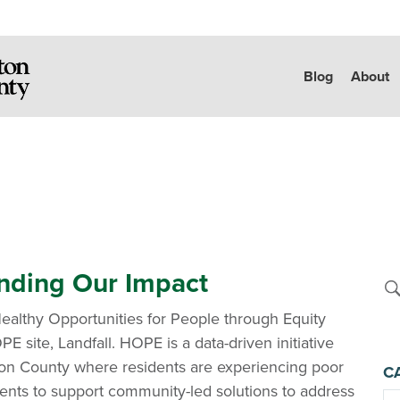
Blog
About
nding Our Impact
ealthy Opportunities for People through Equity
PE site, Landfall. HOPE is a data-driven initiative
ton County where residents are experiencing poor
C
ents to support community-led solutions to address