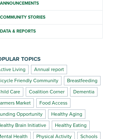
ANNOUNCEMENTS
COMMUNITY STORIES
DATA & REPORTS
OPULAR TOPICS
ctive Living
Annual report
icycle Friendly Community
Breastfeeding
hild Care
Coalition Corner
Dementia
armers Market
Food Access
unding Opportunity
Healthy Aging
ealthy Brain Initiative
Healthy Eating
ental Health
Physical Activity
Schools