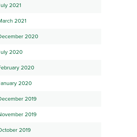
July 2021
March 2021
December 2020
July 2020
February 2020
January 2020
December 2019
November 2019
October 2019