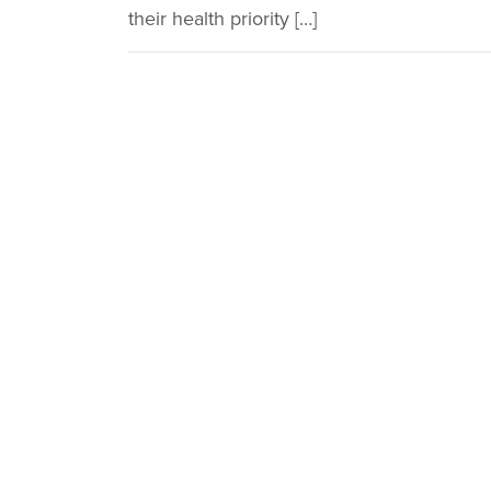
their health priority […]