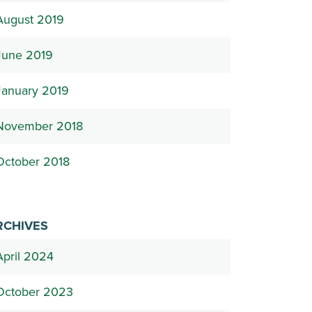
August 2019
June 2019
January 2019
November 2018
October 2018
RCHIVES
April 2024
October 2023