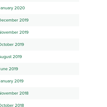
January 2020
December 2019
November 2019
October 2019
August 2019
June 2019
January 2019
November 2018
October 2018