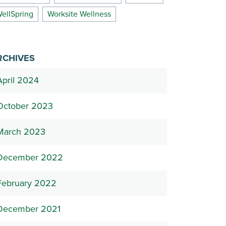
ellSpring
Worksite Wellness
RCHIVES
April 2024
October 2023
March 2023
December 2022
February 2022
December 2021