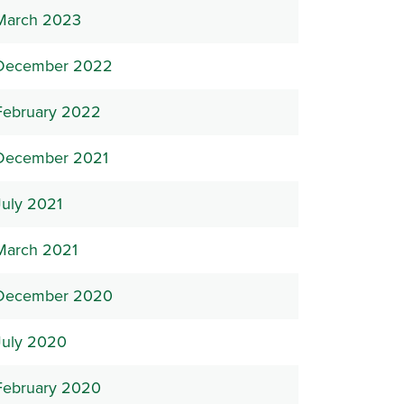
March 2023
December 2022
February 2022
December 2021
July 2021
March 2021
December 2020
July 2020
February 2020