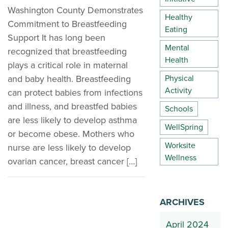
Washington County Demonstrates
Healthy
Commitment to Breastfeeding
Eating
Support It has long been
Mental
recognized that breastfeeding
Health
plays a critical role in maternal
and baby health. Breastfeeding
Physical
Activity
can protect babies from infections
and illness, and breastfed babies
Schools
are less likely to develop asthma
WellSpring
or become obese. Mothers who
Worksite
nurse are less likely to develop
Wellness
ovarian cancer, breast cancer […]
ARCHIVES
April 2024