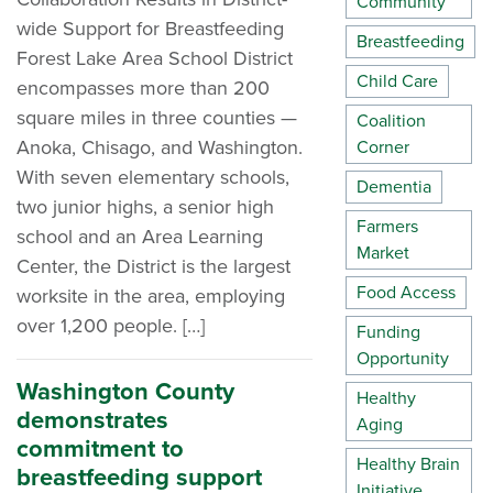
Community
wide Support for Breastfeeding
Breastfeeding
Forest Lake Area School District
Child Care
encompasses more than 200
square miles in three counties —
Coalition
Anoka, Chisago, and Washington.
Corner
With seven elementary schools,
Dementia
two junior highs, a senior high
Farmers
school and an Area Learning
Market
Center, the District is the largest
Food Access
worksite in the area, employing
over 1,200 people. […]
Funding
Opportunity
Washington County
Healthy
demonstrates
Aging
commitment to
Healthy Brain
breastfeeding support
Initiative