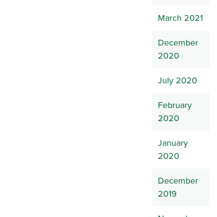
March 2021
December
2020
July 2020
February
2020
January
2020
December
2019