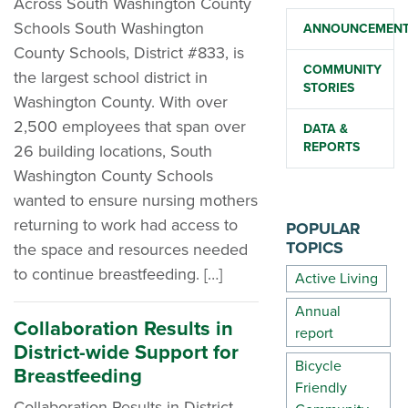
Across South Washington County
Schools South Washington
ANNOUNCEMEN
County Schools, District #833, is
COMMUNITY
the largest school district in
STORIES
Washington County. With over
2,500 employees that span over
DATA &
REPORTS
26 building locations, South
Washington County Schools
wanted to ensure nursing mothers
returning to work had access to
POPULAR
TOPICS
the space and resources needed
to continue breastfeeding. […]
Active Living
Annual
Collaboration Results in
report
District-wide Support for
Bicycle
Breastfeeding
Friendly
Collaboration Results in District-