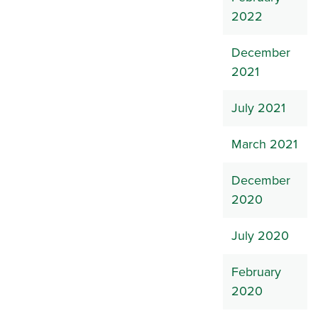
2022
December
2021
July 2021
March 2021
December
2020
July 2020
February
2020