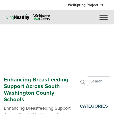
WellSpring Project
Enhancing Breastfeeding
Support Across South
Washington County
Schools
CATEGORIES
Enhancing Breastfeeding Support