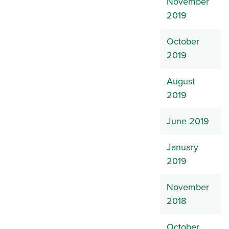
November
2019
October
2019
August
2019
June 2019
January
2019
November
2018
October