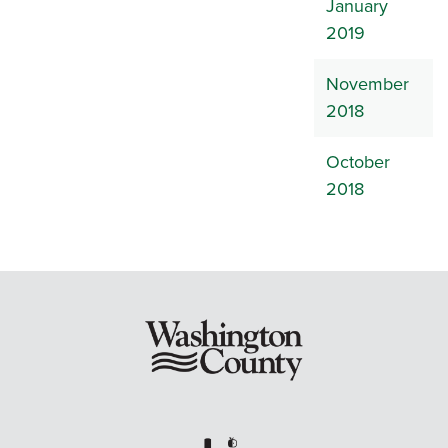
January
2019
November
2018
October
2018