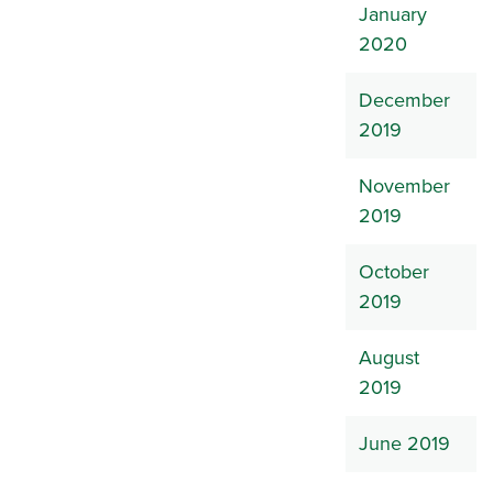
January
2020
December
2019
November
2019
October
2019
August
2019
June 2019