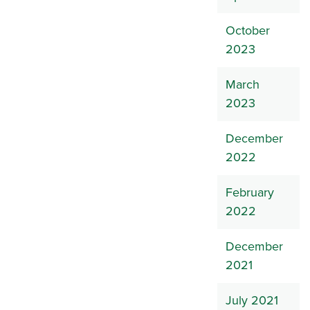
October
2023
March
2023
December
2022
February
2022
December
2021
July 2021