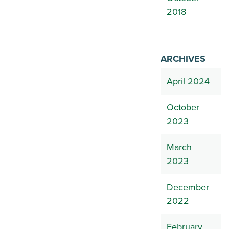
2018
ARCHIVES
April 2024
October
2023
March
2023
December
2022
February