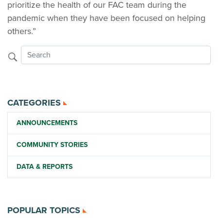
prioritize the health of our FAC team during the
pandemic when they have been focused on helping
others.”
CATEGORIES
ANNOUNCEMENTS
COMMUNITY STORIES
DATA & REPORTS
POPULAR TOPICS