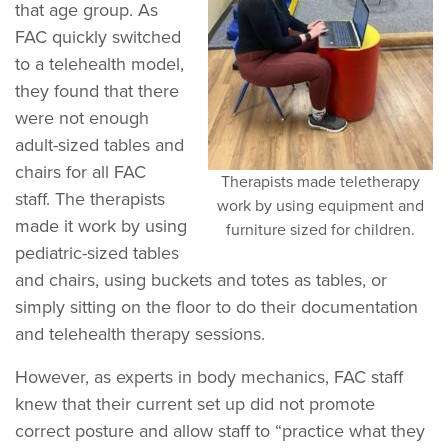
that age group. As
FAC quickly switched
to a telehealth model,
they found that there
were not enough
adult-sized tables and
chairs for all FAC
Therapists made teletherapy
staff. The therapists
work by using equipment and
made it work by using
furniture sized for children.
pediatric-sized tables
and chairs, using buckets and totes as tables, or
simply sitting on the floor to do their documentation
and telehealth therapy sessions.
However, as experts in body mechanics, FAC staff
knew that their current set up did not promote
correct posture and allow staff to “practice what they