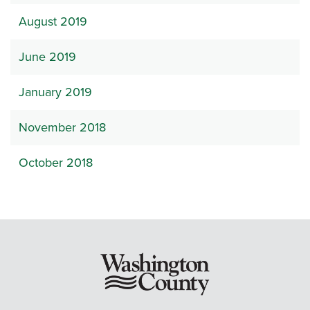
August 2019
June 2019
January 2019
November 2018
October 2018