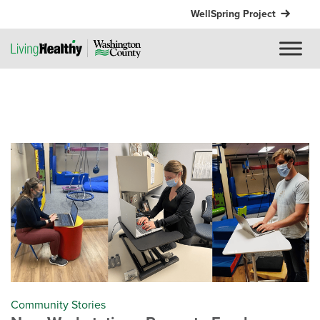
WellSpring Project
Community Stories