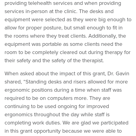
providing telehealth services and when providing
services in-person at the clinic. The desks and
equipment were selected as they were big enough to
allow for proper posture, but small enough to fit in
the rooms where they treat clients. Additionally, the
equipment was portable as some clients need the
room to be completely cleared out during therapy for
their safety and the safety of the therapist.
When asked about the impact of this grant, Dr. Gavin
shared, “Standing desks and risers allowed for more
ergonomic positions during a time when staff was
required to be on computers more. They are
continuing to be used ongoing for improved
ergonomics throughout the day while staff is
completing work duties. We are glad we participated
in this grant opportunity because we were able to