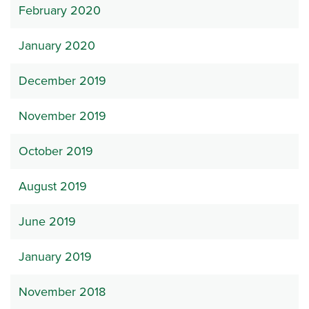
February 2020
January 2020
December 2019
November 2019
October 2019
August 2019
June 2019
January 2019
November 2018