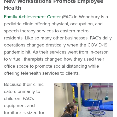
New Workstations Promote Employee
Health
Family Achievement Center
(FAC) in Woodbury is a
pediatric clinic offering physical, occupation, and
speech therapy services to eastern metro
residents. Like so many other businesses, FAC’s daily
operations changed drastically when the COVID-19
pandemic hit. As their services went from in-person
to virtual, therapists changed how they used their
office space to promote social distancing while
offering telehealth services to clients.
Because their clinic
caters primarily to
children, FAC’s
equipment and
furniture is sized for