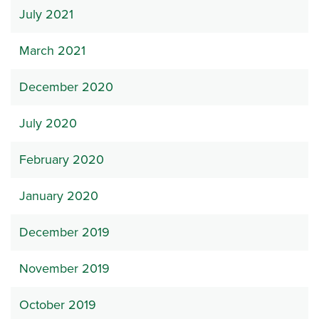
July 2021
March 2021
December 2020
July 2020
February 2020
January 2020
December 2019
November 2019
October 2019