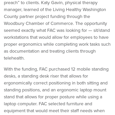
preach” to clients. Katy Gavin, physical therapy
manager, learned of the Living Healthy Washington
County partner project funding through the
Woodbury Chamber of Commerce. The opportunity
seemed exactly what FAC was looking for — sit/stand
workstations that would allow for employees to have
proper ergonomics while completing work tasks such
as documentation and treating clients through
telehealth.
With the funding, FAC purchased 12 mobile standing
desks, a standing desk riser that allows for
ergonomically correct positioning in both sitting and
standing positions, and an ergonomic laptop mount
stand that allows for proper posture while using a
laptop computer. FAC selected furniture and
equipment that would meet their staff needs when