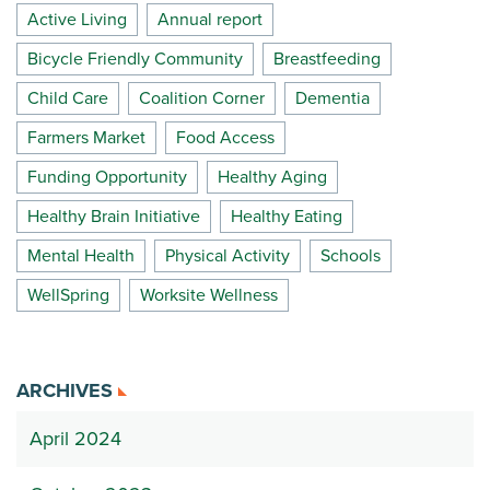
Active Living
Annual report
Bicycle Friendly Community
Breastfeeding
Child Care
Coalition Corner
Dementia
Farmers Market
Food Access
Funding Opportunity
Healthy Aging
Healthy Brain Initiative
Healthy Eating
Mental Health
Physical Activity
Schools
WellSpring
Worksite Wellness
ARCHIVES
April 2024