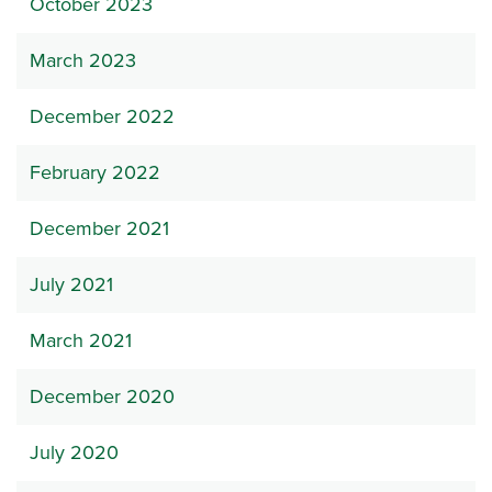
October 2023
March 2023
December 2022
February 2022
December 2021
July 2021
March 2021
December 2020
July 2020