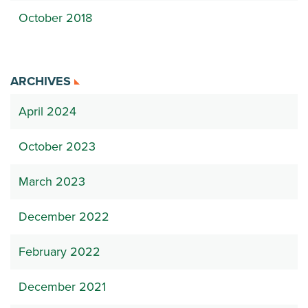
October 2018
ARCHIVES
April 2024
October 2023
March 2023
December 2022
February 2022
December 2021