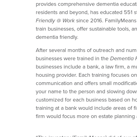
provides comprehensive dementia educati
residents and beyond, has educated 551 s
Friendly @ Work
since 2016. FamilyMeans w
train businesses, offer sustainable tools
dementia friendly.
After several months of outreach and num
businesses were trained in the
Dementia F
businesses include a bank, a law firm, a mu
housing provider. Each training focuses o
communication and offers small modificati
your name to the person and slowing down
customized for each business based on how
training at a bank would include areas of fi
firm would focus more on estate planning 