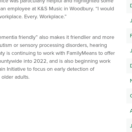
fice was particularly helpful and highlighted some
id an employee at K&S Music in Woodbury. “I would
orkplace. Every. Workplace.”
mentia friendly” also makes it friendlier and more
 autism or sensory processing disorders, hearing
ty is continuing to work with FamilyMeans to offer
countywide into 2022, and is also beginning work
in Initiative to focus on early detection of
older adults.