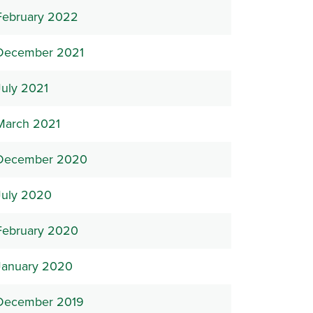
February 2022
December 2021
July 2021
March 2021
December 2020
July 2020
February 2020
January 2020
December 2019