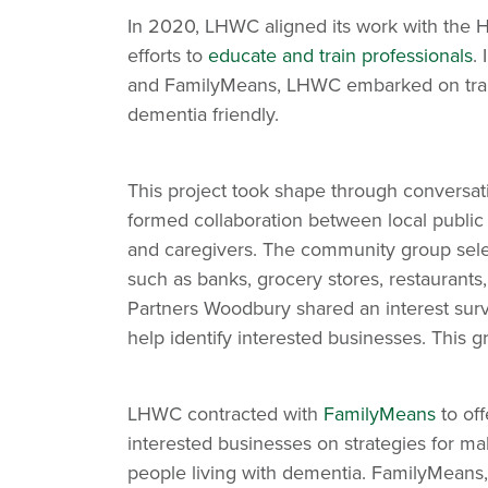
In 2020, LHWC aligned its work with the Hea
efforts to
educate and train professionals
.
and FamilyMeans, LHWC embarked on traini
dementia friendly.
This project took shape through conversat
formed collaboration between local public h
and caregivers. The community group selec
such as banks, grocery stores, restaurants
Partners Woodbury shared an interest sur
help identify interested businesses. This gr
LHWC contracted with
FamilyMeans
to of
interested businesses on strategies for ma
people living with dementia. FamilyMeans, 