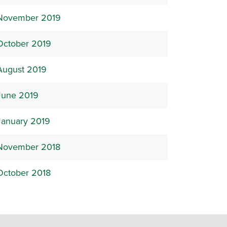
November 2019
October 2019
August 2019
June 2019
January 2019
November 2018
October 2018