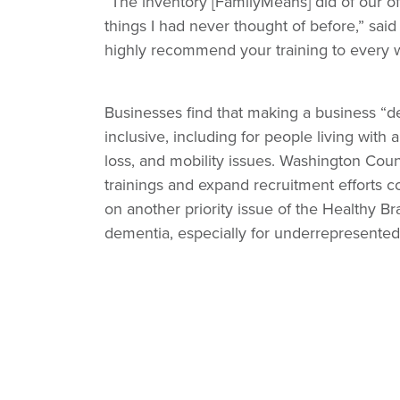
“The inventory [FamilyMeans] did of our of
things I had never thought of before,” sa
highly recommend your training to every w
Businesses find that making a business “de
inclusive, including for people living with
loss, and mobility issues. Washington Coun
trainings and expand recruitment efforts 
on another priority issue of the Healthy Bra
dementia, especially for underrepresented 