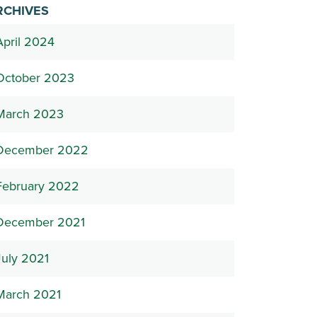
RCHIVES
April 2024
October 2023
March 2023
December 2022
February 2022
December 2021
July 2021
March 2021