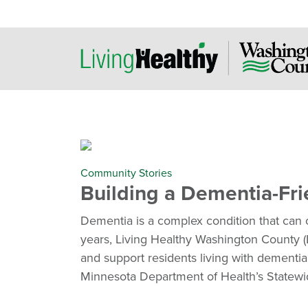
Community Stories
Building a Dementia-Fr
Dementia is a complex condition that can 
years, Living Healthy Washington County 
and support residents living with dementia
Minnesota Department of Health’s Statewi