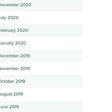
December 2020
July 2020
February 2020
January 2020
December 2019
November 2019
October 2019
August 2019
June 2019