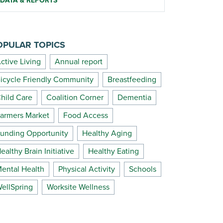
DATA & REPORTS
OPULAR TOPICS
ctive Living
Annual report
icycle Friendly Community
Breastfeeding
hild Care
Coalition Corner
Dementia
armers Market
Food Access
unding Opportunity
Healthy Aging
ealthy Brain Initiative
Healthy Eating
ental Health
Physical Activity
Schools
ellSpring
Worksite Wellness