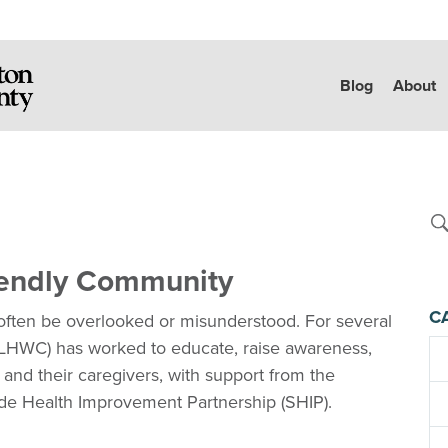
Blog
About
iendly Community
C
often be overlooked or misunderstood. For several
(LHWC) has worked to educate, raise awareness,
 and their caregivers, with support from the
de Health Improvement Partnership (SHIP).