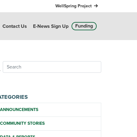
WellSpring Project
Funding
Contact Us
E-News Sign Up
ATEGORIES
ANNOUNCEMENTS
COMMUNITY STORIES