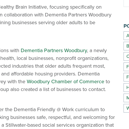
lthy Brain Initiative, focusing specifically on
 In collaboration with Dementia Partners Woodbury
ng businesses serving older adults to be
P
A
B
ions with
Dementia Partners Woodbury
, a newly
C
ealth, local businesses, nonprofit organizations,
ted industries that older adults frequent most,
F
, and affordable housing providers. Dementia
F
vey with the
Woodbury Chamber of Commerce
to
H
oup also created a list of businesses to contact.
M
W
fer the Dementia Friendly @ Work curriculum to
king businesses safe, respectful, and welcoming for
a Stillwater-based social services organization that