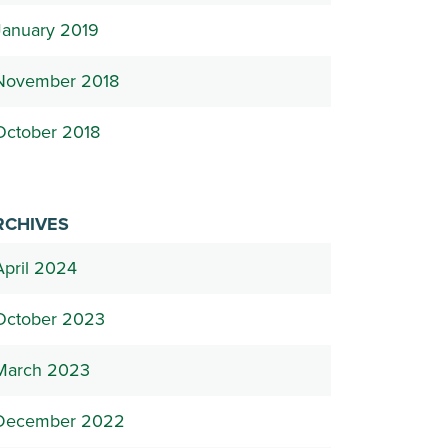
January 2019
November 2018
October 2018
RCHIVES
April 2024
October 2023
March 2023
December 2022