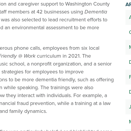
on and caregiver support to Washington County
A
taff members at 42 businesses using
Dementia
as also selected to lead recruitment efforts to
, and an environmental assessment to be more
erous phone calls, employees from six local
riendly @ Work
curriculum in 2021. The
sic school, a nonprofit organization, and a senior
n strategies for employees to improve
ons to be more dementia friendly, such as offering
 while speaking. The trainings were also
 they interact with individuals. For example, a
nancial fraud prevention, while a training at a law
and family dynamics.