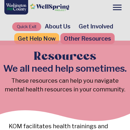
About Us
Get Involved
Quick Exit
Get Help Now
Other Resources
Resources
We all need help sometimes.
These resources can help you navigate
mental health resources in your community.
KOM facilitates health trainings and