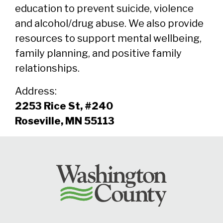
education to prevent suicide, violence
and alcohol/drug abuse. We also provide
resources to support mental wellbeing,
family planning, and positive family
relationships.
Address:
2253 Rice St, #240
Roseville, MN 55113