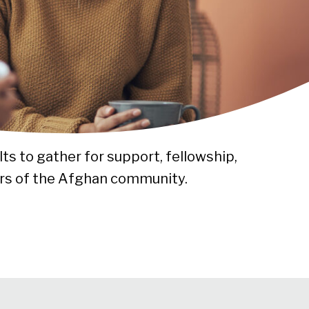
ts to gather for support, fellowship,
rs of the Afghan community.