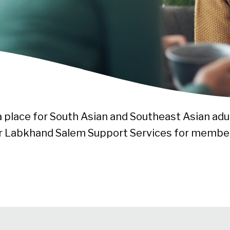
 a place for South Asian and Southeast Asian adul
fer Labkhand Salem Support Services for membe