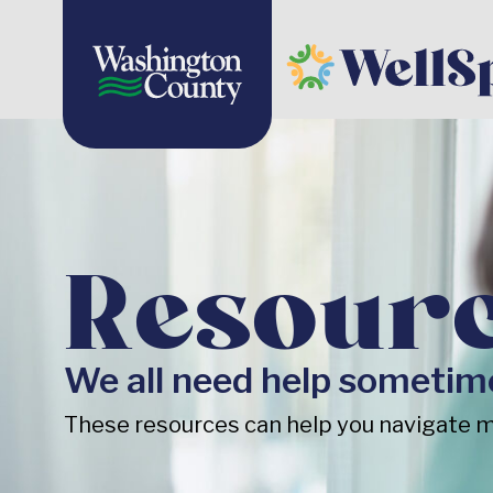
Resour
We all need help sometim
These resources can help you navigate m