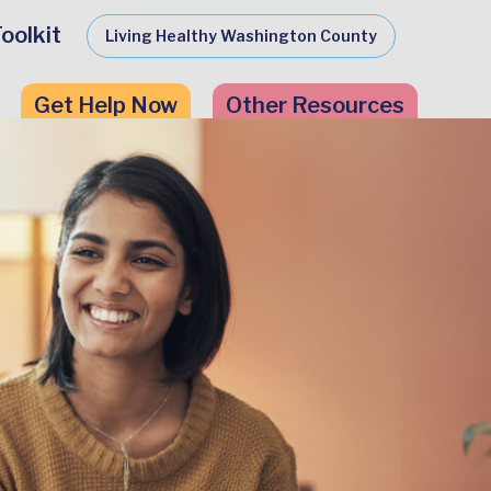
oolkit
Living Healthy Washington County
Get Help Now
Other Resources