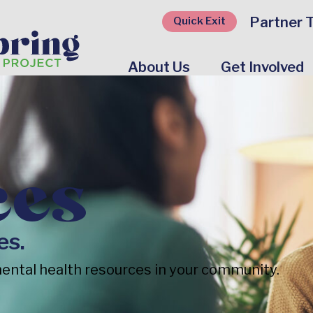
Partner T
Quick Exit
About Us
Get Involved
ces
es.
ental health resources in your community.