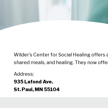
Wilder’s Center for Social Healing offers
shared meals, and healing. They now of
Address:
935 Lafond Ave.
St. Paul, MN 55104