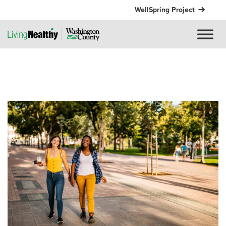
WellSpring Project