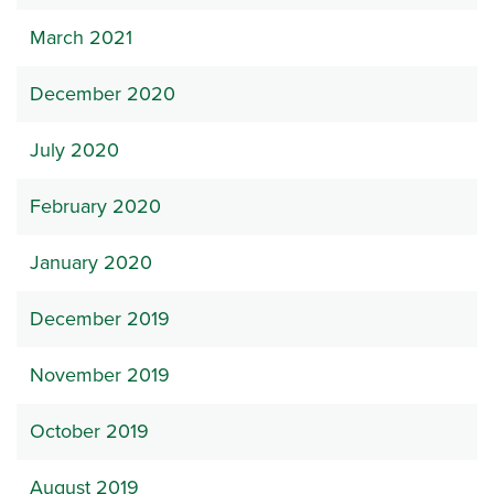
March 2021
December 2020
July 2020
February 2020
January 2020
December 2019
November 2019
October 2019
August 2019