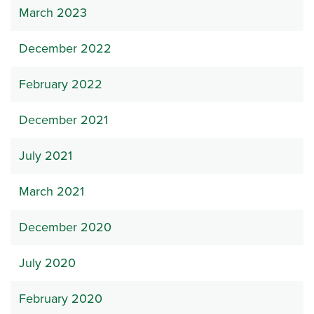
March 2023
December 2022
February 2022
December 2021
July 2021
March 2021
December 2020
July 2020
February 2020