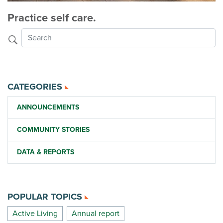
Practice self care.
CATEGORIES
ANNOUNCEMENTS
COMMUNITY STORIES
DATA & REPORTS
POPULAR TOPICS
Active Living
Annual report