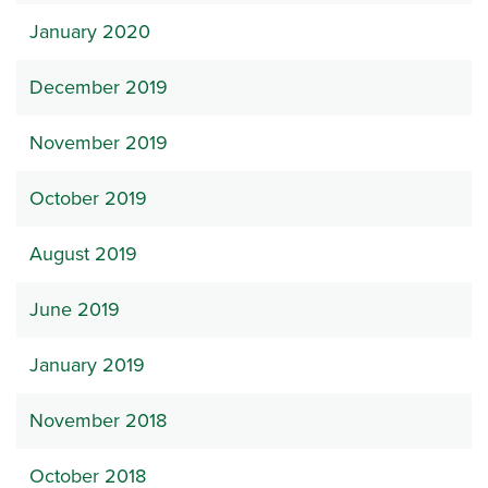
January 2020
December 2019
November 2019
October 2019
August 2019
June 2019
January 2019
November 2018
October 2018