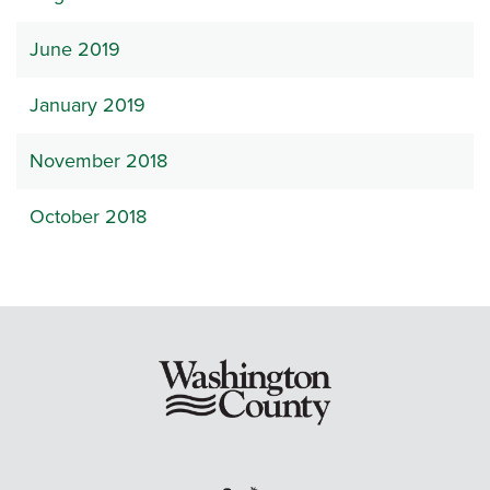
June 2019
January 2019
November 2018
October 2018