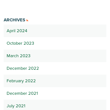
ARCHIVES
April 2024
October 2023
March 2023
December 2022
February 2022
December 2021
July 2021