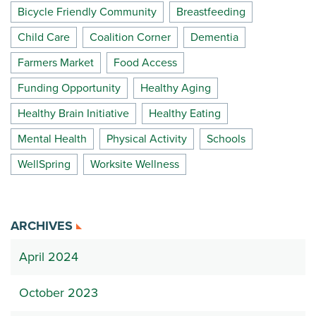
Bicycle Friendly Community
Breastfeeding
Child Care
Coalition Corner
Dementia
Farmers Market
Food Access
Funding Opportunity
Healthy Aging
Healthy Brain Initiative
Healthy Eating
Mental Health
Physical Activity
Schools
WellSpring
Worksite Wellness
ARCHIVES
April 2024
October 2023